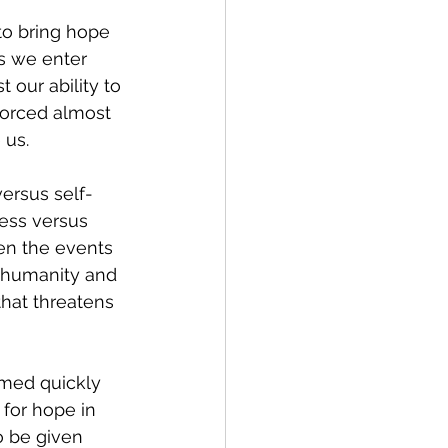
to bring hope 
s we enter 
 our ability to 
forced almost 
 us.
ersus self-
ess versus 
en the events 
 humanity and 
that threatens 
emed quickly 
for hope in 
o be given 