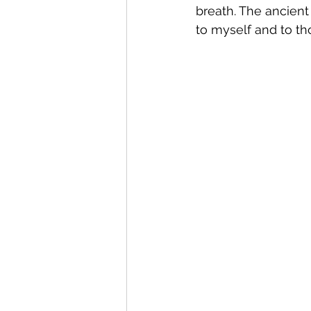
breath. The ancient
to myself and to th