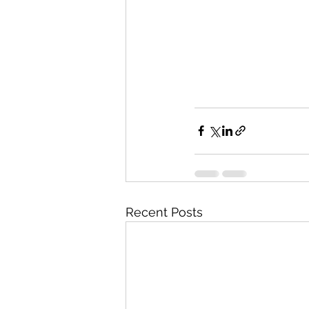
Recent Posts