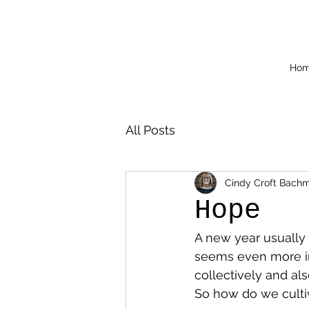
Ho
All Posts
Cindy Croft Bach
Hope
A new year usually 
seems even more imp
collectively and als
So how do we culti