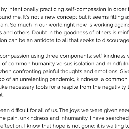
 by intentionally practicing self-compassion in order 
und me. It's not a new concept but it seems fitting a
again. So much in our world right now is working against
s and others. Doubt in the goodness of others is rein
ion can be an antidote to all that seeks to discourage
-compassion using three components: self kindness v
 of common humanity versus isolation and mindfuln
 when confronting painful thoughts and emotions. Giv
top of an unrelenting pandemic, kindness, a common
ke necessary tools for a respite from the negativity 
l.
een difficult for all of us. The joys we were given se
e pain, unkindness and inhumanity. I have searched 
flection. I know that hope is not gone; it is waiting t