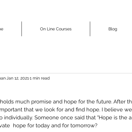
me
On Line Courses
Blog
man
Jan 12, 2021
1 min read
holds much promise and hope for the future. After the
ortant that we look for and find hope. I believe we 
o individually. Someone once said that "Hope is the ai
vate  hope for today and for tomorrow?