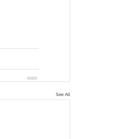
See All