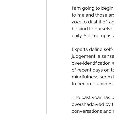
I am going to begin
to me and those aro
2021 to dust it off 
be kind to ourselve
daily. Self-compass
Experts define self
judgement, a sense
over-identification
of recent days on 
mindfulness seem li
to become universa
The past year has b
overshadowed by th
conversations and re