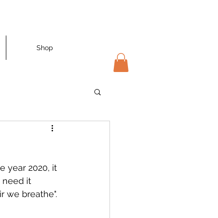
Shop
 year 2020, it 
need it 
r we breathe". 