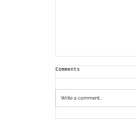
Comments
Write a comment...
Poems, Prayers and
Promises