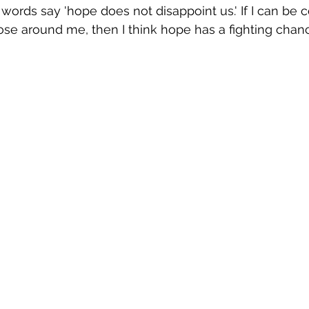
 words say 'hope does not disappoint us.' If I can be
ose around me, then I think hope has a fighting chan