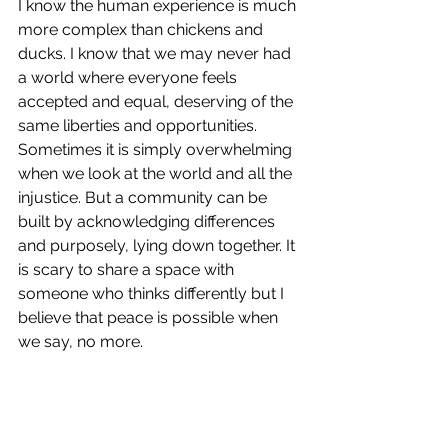
I know the human experience is much 
more complex than chickens and 
ducks. I know that we may never had 
a world where everyone feels 
accepted and equal, deserving of the 
same liberties and opportunities. 
Sometimes it is simply overwhelming 
when we look at the world and all the 
injustice. But a community can be 
built by acknowledging differences 
and purposely, lying down together. It 
is scary to share a space with 
someone who thinks differently but I 
believe that peace is possible when 
we say, no more.