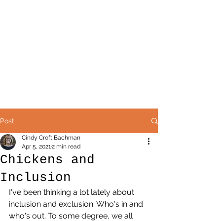
Post
Cindy Croft Bachman
Apr 5, 2021
2 min read
Chickens and
Inclusion
I've been thinking a lot lately about 
inclusion and exclusion. Who's in and 
who's out. To some degree, we all 