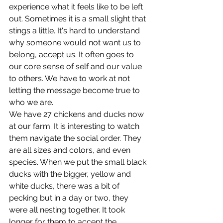
experience what it feels like to be left 
out. Sometimes it is a small slight that 
stings a little. It's hard to understand 
why someone would not want us to 
belong, accept us. It often goes to 
our core sense of self and our value 
to others. We have to work at not 
letting the message become true to 
who we are.
We have 27 chickens and ducks now 
at our farm. It is interesting to watch 
them navigate the social order. They 
are all sizes and colors, and even 
species. When we put the small black 
ducks with the bigger, yellow and 
white ducks, there was a bit of 
pecking but in a day or two, they 
were all nesting together. It took 
longer for them to accept the 