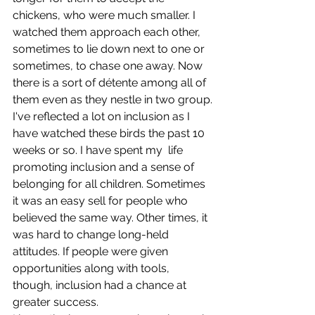
chickens, who were much smaller. I 
watched them approach each other, 
sometimes to lie down next to one or 
sometimes, to chase one away. Now 
there is a sort of détente among all of 
them even as they nestle in two group.
I've reflected a lot on inclusion as I 
have watched these birds the past 10 
weeks or so. I have spent my  life 
promoting inclusion and a sense of 
belonging for all children. Sometimes 
it was an easy sell for people who 
believed the same way. Other times, it 
was hard to change long-held 
attitudes. If people were given 
opportunities along with tools, 
though, inclusion had a chance at 
greater success. 