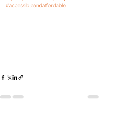
#accessibleandaffordable
See All
Recent Posts