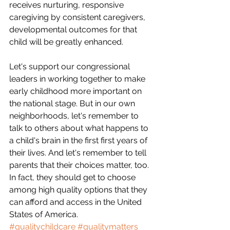
receives nurturing, responsive 
caregiving by consistent caregivers, 
developmental outcomes for that 
child will be greatly enhanced.
Let's support our congressional 
leaders in working together to make 
early childhood more important on 
the national stage. But in our own 
neighborhoods, let's remember to 
talk to others about what happens to 
a child's brain in the first first years of 
their lives. And let's remember to tell 
parents that their choices matter, too. 
In fact, they should get to choose 
among high quality options that they 
can afford and access in the United 
States of America.
#qualitychildcare
#qualitymatters