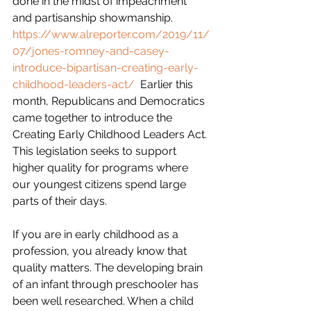
done in the midst of impeachment 
and partisanship showmanship.  
https://www.alreporter.com/2019/11/
07/jones-romney-and-casey-
introduce-bipartisan-creating-early-
childhood-leaders-act/
  Earlier this 
month, Republicans and Democratics 
came together to introduce the 
Creating Early Childhood Leaders Act. 
This legislation seeks to support 
higher quality for programs where 
our youngest citizens spend large 
parts of their days.
If you are in early childhood as a 
profession, you already know that 
quality matters. The developing brain 
of an infant through preschooler has 
been well researched. When a child 