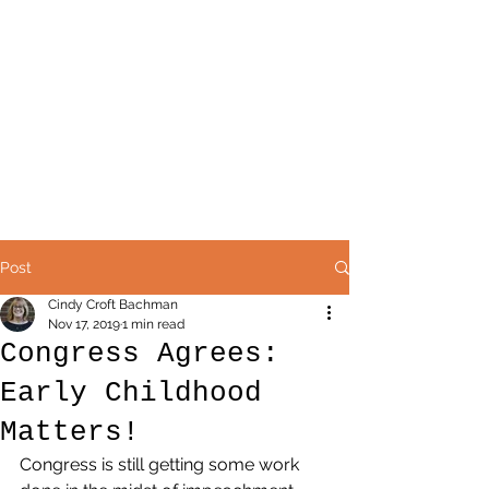
Post
Cindy Croft Bachman
Nov 17, 2019
1 min read
Congress Agrees:
Early Childhood
Matters!
Congress is still getting some work 