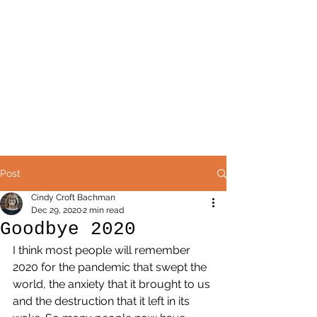
Post
Cindy Croft Bachman
Dec 29, 2020
2 min read
Goodbye 2020
I think most people will remember 
2020 for the pandemic that swept the 
world, the anxiety that it brought to us 
and the destruction that it left in its 