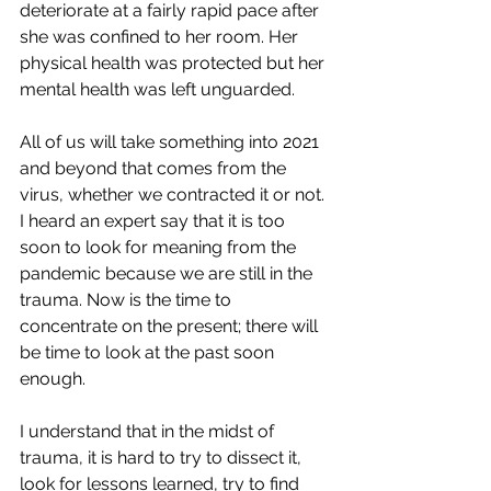
deteriorate at a fairly rapid pace after 
she was confined to her room. Her 
physical health was protected but her 
mental health was left unguarded. 
All of us will take something into 2021 
and beyond that comes from the 
virus, whether we contracted it or not. 
I heard an expert say that it is too 
soon to look for meaning from the 
pandemic because we are still in the 
trauma. Now is the time to 
concentrate on the present; there will 
be time to look at the past soon 
enough.
I understand that in the midst of 
trauma, it is hard to try to dissect it, 
look for lessons learned, try to find 