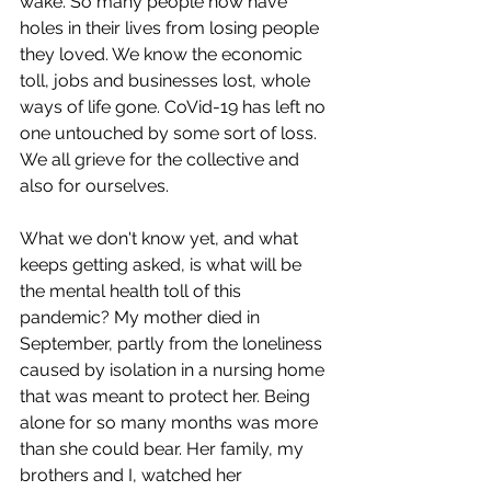
wake. So many people now have 
holes in their lives from losing people 
they loved. We know the economic 
toll, jobs and businesses lost, whole 
ways of life gone. CoVid-19 has left no 
one untouched by some sort of loss. 
We all grieve for the collective and 
also for ourselves.
What we don't know yet, and what 
keeps getting asked, is what will be 
the mental health toll of this 
pandemic? My mother died in 
September, partly from the loneliness 
caused by isolation in a nursing home 
that was meant to protect her. Being 
alone for so many months was more 
than she could bear. Her family, my 
brothers and I, watched her 