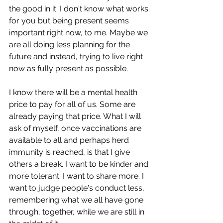
the good in it. I don't know what works 
for you but being present seems 
important right now, to me. Maybe we 
are all doing less planning for the 
future and instead, trying to live right 
now as fully present as possible. 
I know there will be a mental health 
price to pay for all of us. Some are 
already paying that price. What I will 
ask of myself, once vaccinations are 
available to all and perhaps herd 
immunity is reached, is that I give 
others a break. I want to be kinder and 
more tolerant. I want to share more. I 
want to judge people's conduct less, 
remembering what we all have gone 
through, together, while we are still in 