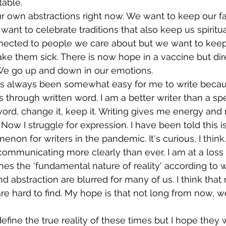
table.
ur own abstractions right now. We want to keep our f
want to celebrate traditions that also keep us spiritua
ected to people we care about but we want to keep
e them sick. There is now hope in a vaccine but dir
 We go up and down in our emotions. 
. It's always been somewhat easy for me to write becau
 through written word. I am a better writer than a s
word, change it, keep it. Writing gives me energy and 
d. Now I struggle for expression. I have been told this i
 for writers in the pandemic. It's curious, I think. 
ommunicating more clearly than ever, I am at a loss 
s the 'fundamental nature of reality' according to 
nd abstraction are blurred for many of us. I think that
e hard to find. My hope is that not long from now, we w
fine the true reality of these times but I hope they w