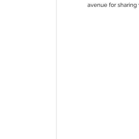
avenue for sharing 