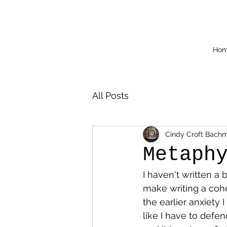
Ho
All Posts
Cindy Croft Bach
Metaph
I haven't written a 
make writing a cohe
the earlier anxiety I
like I have to defe