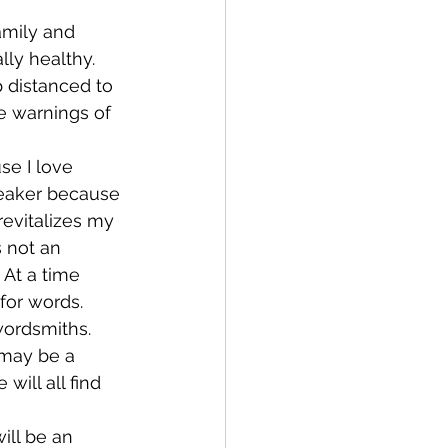
amily and 
lly healthy. 
 distanced to 
e warnings of 
se I love 
peaker because 
revitalizes my 
s not an 
At a time 
for words.
wordsmiths. 
 may be a 
ill all find 
ill be an 