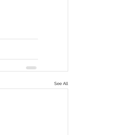
See All