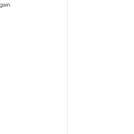
gain.