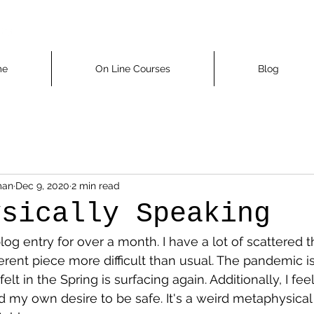
me
On Line Courses
Blog
man
Dec 9, 2020
2 min read
ysically Speaking
blog entry for over a month. I have a lot of scattered 
rent piece more difficult than usual. The pandemic i
 felt in the Spring is surfacing again. Additionally, I f
nd my own desire to be safe. It's a weird metaphysical