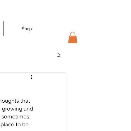
Shop
thoughts that 
s growing and 
eel sometimes 
 place to be 