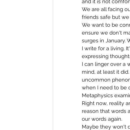
and it is not comfor
We are all facing o
friends safe but we 
We want to be conn
ensure we don't mak
surges in January.
I write for a living
expressing thoughts
I can linger over a 
mind, at least it di
uncommon phenomenon
when I need to be c
Metaphysics examine
Right now, reality a
reason that words ar
our words again. 
Maybe they won't de