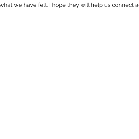
what we have felt. I hope they will help us connect a