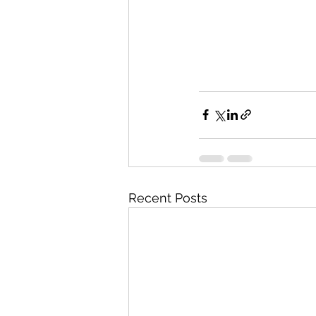
Recent Posts