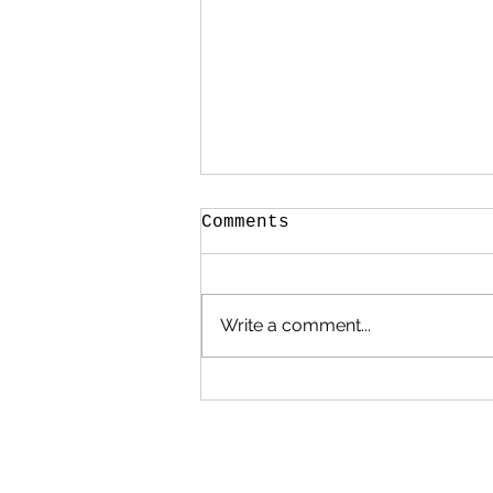
Comments
Write a comment...
Poems, Prayers and
Promises