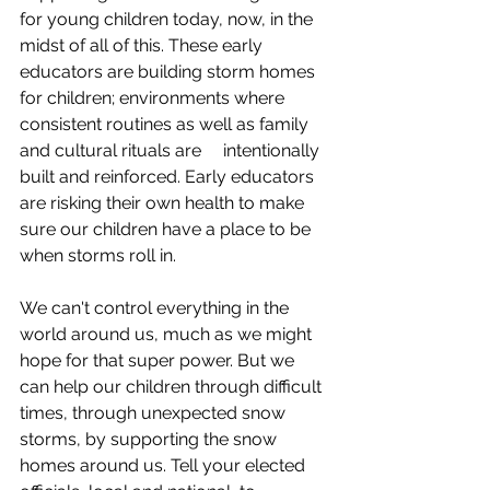
for young children today, now, in the 
midst of all of this. These early 
educators are building storm homes 
for children; environments where 
consistent routines as well as family 
and cultural rituals are     intentionally 
built and reinforced. Early educators 
are risking their own health to make 
sure our children have a place to be 
when storms roll in. 
We can't control everything in the 
world around us, much as we might 
hope for that super power. But we 
can help our children through difficult 
times, through unexpected snow 
storms, by supporting the snow 
homes around us. Tell your elected 