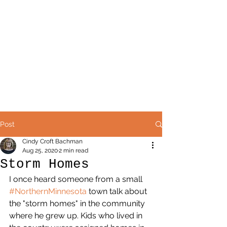
Post
Cindy Croft Bachman
Aug 25, 2020
2 min read
Storm Homes
I once heard someone from a small 
#NorthernMinnesota
 town talk about 
the "storm homes" in the community 
where he grew up. Kids who lived in 