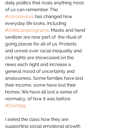
daily politics that rivals anything most 
of us can remember. The 
#coronavirus
 has changed how 
everyday life looks, including 
#childcareprograms
. Masks and hand 
sanitizer are now part of  the ritual of 
going places for all of us. Protests 
and unrest over racial inequality and 
civil rights are showcased on the 
news each night and increase a 
general mood of uncertainty and 
anxiousness. Some families have lost 
their income, some have lost their 
homes. We have all lost a sense of 
normalcy, of how it was before 
#CoVid19
.
I asked the class how they are 
supporting social emotional growth 