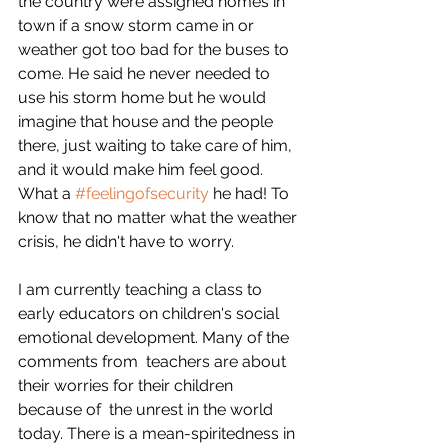
the country were assigned homes in 
town if a snow storm came in or 
weather got too bad for the buses to 
come. He said he never needed to 
use his storm home but he would 
imagine that house and the people 
there, just waiting to take care of him, 
and it would make him feel good. 
What a 
#feelingofsecurity
 he had! To 
know that no matter what the weather 
crisis, he didn't have to worry.
I am currently teaching a class to 
early educators on children's social 
emotional development. Many of the 
comments from  teachers are about 
their worries for their children 
because of  the unrest in the world 
today. There is a
mean-spiritedness
 in 