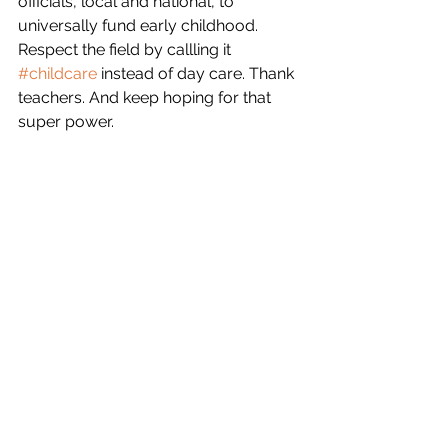
officials, local and national, to 
universally fund early childhood. 
Respect the field by callling it 
#childcare
 instead of day care. Thank 
teachers. And keep hoping for that 
super power.