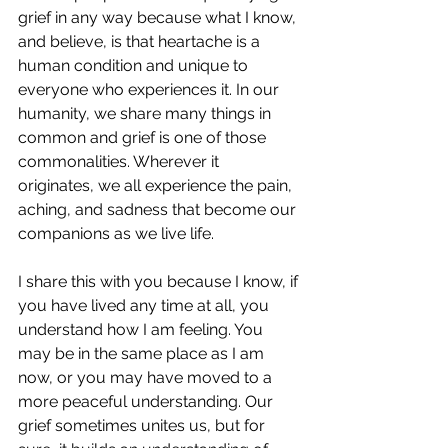
grief in any way because what I know, 
and believe, is that heartache is a 
human condition and unique to 
everyone who experiences it. In our 
humanity, we share many things in 
common and grief is one of those 
commonalities. Wherever it 
originates, we all experience the pain, 
aching, and sadness that become our 
companions as we live life. 
I share this with you because I know, if 
you have lived any time at all, you 
understand how I am feeling. You 
may be in the same place as I am 
now, or you may have moved to a 
more peaceful understanding. Our 
grief sometimes unites us, but for 