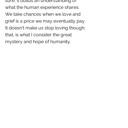
sure, it builds an understanding of 
what the human experience shares. 
We take chances when we love and 
grief is a price we may eventually pay. 
It doesn't make us stop loving though; 
that, is what I consider the great 
mystery and hope of humanity.