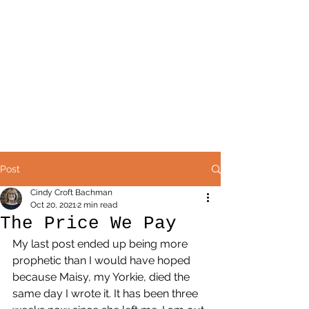
Post
Cindy Croft Bachman
Oct 20, 2021
2 min read
The Price We Pay
My last post ended up being more 
prophetic than I would have hoped 
because Maisy, my Yorkie, died the 
same day I wrote it. It has been three 