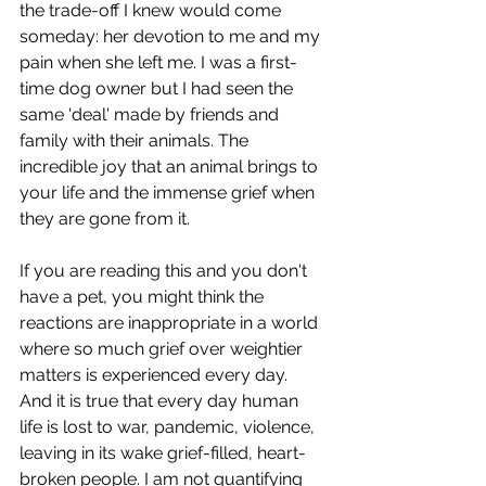
the trade-off I knew would come 
someday: her devotion to me and my 
pain when she left me. I was a first-
time dog owner but I had seen the 
same 'deal' made by friends and 
family with their animals. The 
incredible joy that an animal brings to 
your life and the immense grief when 
they are gone from it.
If you are reading this and you don't 
have a pet, you might think the 
reactions are inappropriate in a world 
where so much grief over weightier 
matters is experienced every day. 
And it is true that every day human 
life is lost to war, pandemic, violence, 
leaving in its wake grief-filled, heart-
broken people. I am not quantifying 