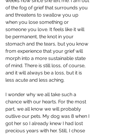
weeks now since she left me. I am out 
of the fog of grief that surrounds you 
and threatens to swallow you up 
when you lose something or 
someone you love. It feels like it will 
be permanent, the knot in your 
stomach and the tears, but you know 
from experience that your grief will 
morph into a more sustainable state 
of mind. There is still loss, of course, 
and it will always be a loss, but it is 
less acute and less aching.
I wonder why we all take such a 
chance with our hearts. For the most 
part, we all know we will probably 
outlive our pets. My dog was 8 when I 
got her so I already knew I had lost 
precious years with her. Still, I chose 