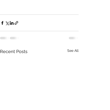
See All
Recent Posts