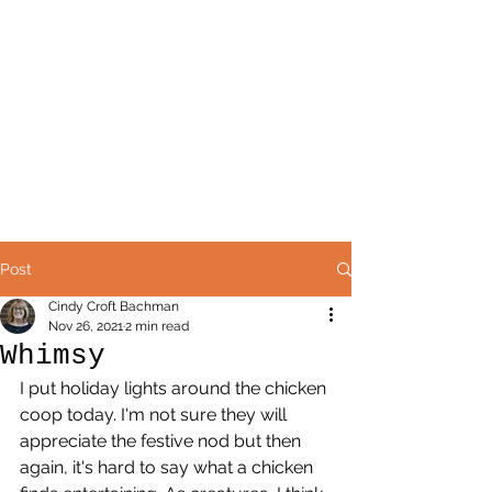
Post
Cindy Croft Bachman
Nov 26, 2021
2 min read
Whimsy
I put holiday lights around the chicken 
coop today. I'm not sure they will 
appreciate the festive nod but then 
again, it's hard to say what a chicken 