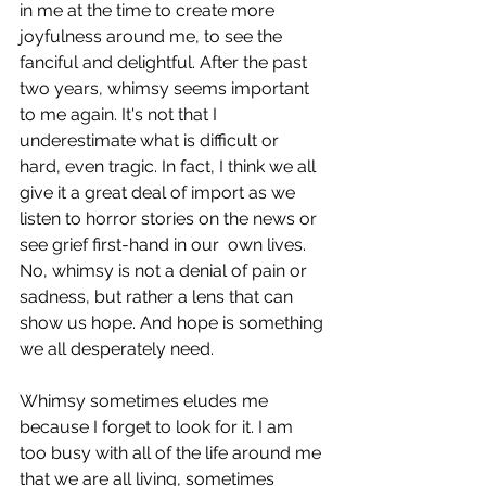
in me at the time to create more 
joyfulness around me, to see the 
fanciful and delightful. After the past 
two years, whimsy seems important 
to me again. It's not that I 
underestimate what is difficult or 
hard, even tragic. In fact, I think we all 
give it a great deal of import as we 
listen to horror stories on the news or 
see grief first-hand in our  own lives. 
No, whimsy is not a denial of pain or 
sadness, but rather a lens that can 
show us hope. And hope is something 
we all desperately need.
Whimsy sometimes eludes me 
because I forget to look for it. I am 
too busy with all of the life around me 
that we are all living, sometimes 