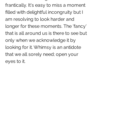
frantically. It's easy to miss a moment 
filled with delightful incongruity but I 
am resolving to look harder and 
longer for these moments. The 'fancy' 
that is all around us is there to see but 
only when we acknowledge it by 
looking for it. Whimsy is an antidote 
that we all sorely need; open your 
eyes to it.