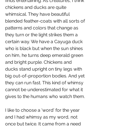
finds entertaining. As creatures, I think 
chickens and ducks are quite 
whimsical. They have beautiful 
blended feather-coats with all sorts of 
patterns and colors that change as 
they turn or the light strikes them a 
certain way. We have a Cayuga duck 
who is black but when the sun shines 
on him, he turns deep emerald green 
and bright purple. Chickens and 
ducks stand upright on tiny legs with 
big out-of-proportion bodies. And yet 
they can run fast. This kind of whimsy 
cannot be underestimated for what it 
gives to the humans who watch them.
I like to choose a 'word' for the year 
and I had whimsy as my word, not 
once but twice. It came from a need 