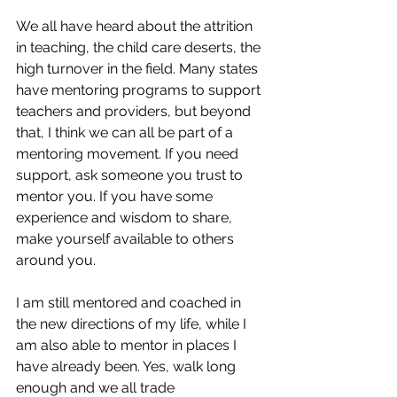
We all have heard about the attrition 
in teaching, the child care deserts, the 
high turnover in the field. Many states 
have mentoring programs to support 
teachers and providers, but beyond 
that, I think we can all be part of a 
mentoring movement. If you need 
support, ask someone you trust to 
mentor you. If you have some 
experience and wisdom to share, 
make yourself available to others 
around you.
I am still mentored and coached in 
the new directions of my life, while I 
am also able to mentor in places I 
have already been. Yes, walk long 
enough and we all trade 