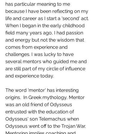
has particular meaning to me 
because I have been reflecting on my 
life and career as I start a 'second' act. 
When I began in the early childhood 
field many years ago, I had passion 
and energy but not the wisdom that 
comes from experience and 
challenges. I was lucky to have 
several mentors who guided me and 
are still part of my circle of influence 
and experience today.
The word 'mentor' has interesting 
origins.  In Greek mythology, Mentor 
was an old friend of Odysseus 
entrusted with the education of 
Odysseus' son Telemachus when 
Odysseus went off to the Trojan War.  
Mentoring implies coaching and 