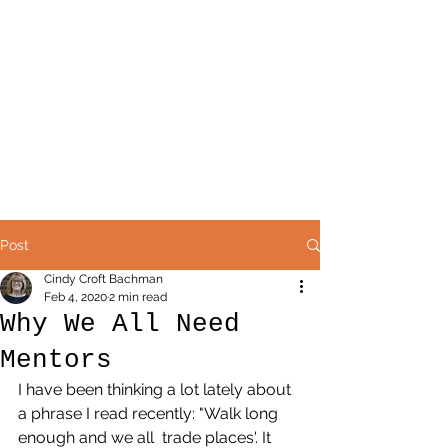
Post
Cindy Croft Bachman
Feb 4, 2020
2 min read
Why We All Need
Mentors
I have been thinking a lot lately about 
a phrase I read recently: "Walk long 
enough and we all  trade places'. It 