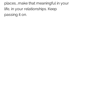
places...make that meaningful in your 
life, in your relationships. Keep 
passing it on.