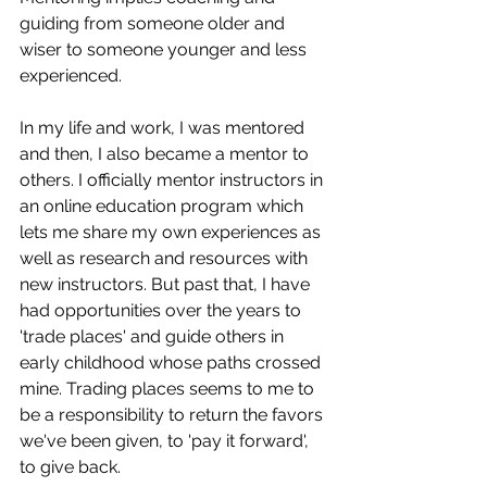
guiding from someone older and 
wiser to someone younger and less 
experienced. 
In my life and work, I was mentored 
and then, I also became a mentor to 
others. I officially mentor instructors in 
an online education program which 
lets me share my own experiences as 
well as research and resources with 
new instructors. But past that, I have 
had opportunities over the years to 
'trade places' and guide others in 
early childhood whose paths crossed 
mine. Trading places seems to me to 
be a responsibility to return the favors 
we've been given, to 'pay it forward', 
to give back. 