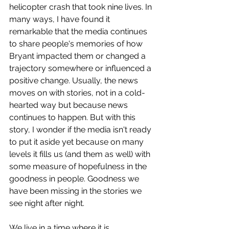
helicopter crash that took nine lives. In 
many ways, I have found it 
remarkable that the media continues 
to share people's memories of how 
Bryant impacted them or changed a 
trajectory somewhere or influenced a 
positive change. Usually, the news 
moves on with stories, not in a cold-
hearted way but because news 
continues to happen. But with this 
story, I wonder if the media isn't ready 
to put it aside yet because on many 
levels it fills us (and them as well) with 
some measure of hopefulness in the 
goodness in people. Goodness we 
have been missing in the stories we 
see night after night.
We live in a time where it is 