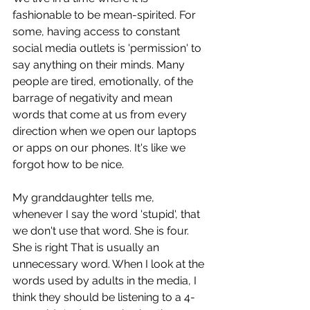
fashionable to be mean-spirited. For 
some, having access to constant 
social media outlets is 'permission' to 
say anything on their minds. Many 
people are tired, emotionally, of the 
barrage of negativity and mean 
words that come at us from every 
direction when we open our laptops 
or apps on our phones. It's like we 
forgot how to be nice. 
My granddaughter tells me, 
whenever I say the word 'stupid', that 
we don't use that word. She is four. 
She is right That is usually an 
unnecessary word. When I look at the 
words used by adults in the media, I 
think they should be listening to a 4-