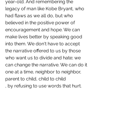
year-old. And remembering the 
legacy of man like Kobe Bryant, who 
had flaws as we all do, but who 
believed in the positive power of 
encouragement and hope. We can 
make lives better by speaking good 
into them. We don't have to accept 
the narrative offered to us by those 
who want us to divide and hate; we 
can change the narrative. We can do it 
one at a time, neighbor to neighbor, 
parent to child, child to child
, by refusing to use words that hurt. 