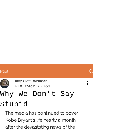
Post
Cindy Croft Bachman
Feb 18, 2020
2 min read
Why We Don't Say
Stupid
The media has continued to cover 
Kobe Bryant's life nearly a month 
after the devastating news of the 