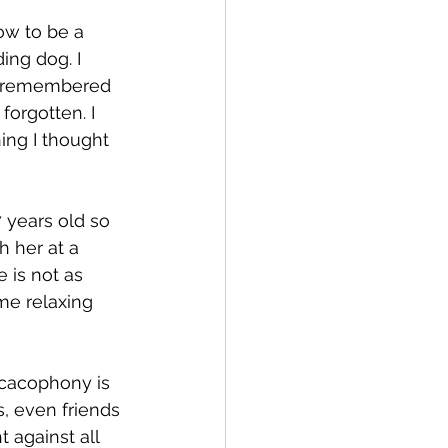
ow to be a 
ing dog. I 
he remembered 
forgotten. I 
ng I thought 
7 years old so 
 her at a 
 is not as 
me relaxing 
 cacophony is 
s, even friends 
 against all 