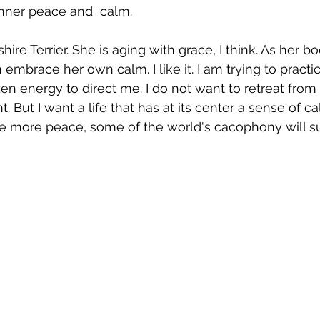
inner peace and  calm. 
ire Terrier. She is aging with grace, I think. As her 
mbrace her own calm. I like it. I am trying to practic
zen energy to direct me. I do not want to retreat from
nt. But I want a life that has at its center a sense of c
e more peace, some of the world's cacophony will sur