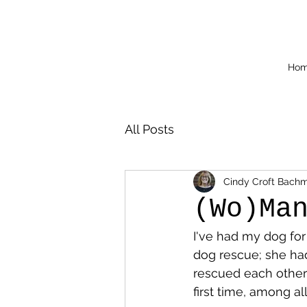
Ho
All Posts
Cindy Croft Bach
(Wo)Ma
I've had my dog for
dog rescue; she had 
rescued each other 
first time, among a