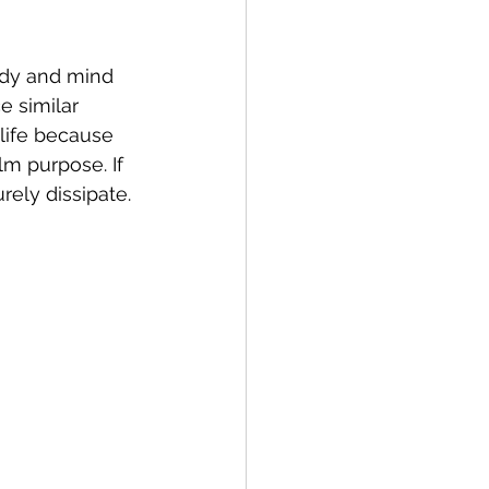
body and mind 
e similar 
 life because 
alm purpose. If 
ely dissipate. 