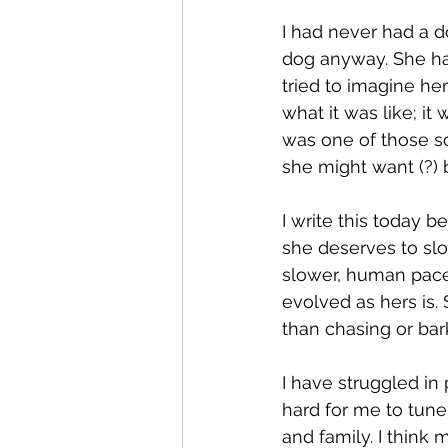
I had never had a d
dog anyway. She had
tried to imagine he
what it was like; it
was one of those s
she might want (?) 
I write this today b
she deserves to slo
slower, human pace. 
evolved as hers is
than chasing or bar
I have struggled in
hard for me to tune 
and family. I think 