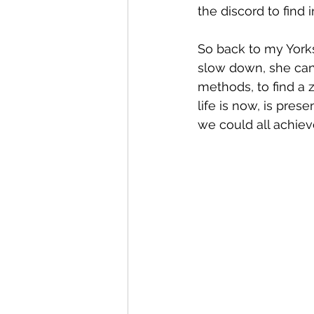
the discord to find 
So back to my Yorksh
slow down, she can e
methods, to find a 
life is now, is prese
we could all achiev