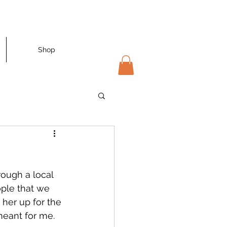
Shop
ough a local 
ople that we 
 her up for the 
meant for me. 