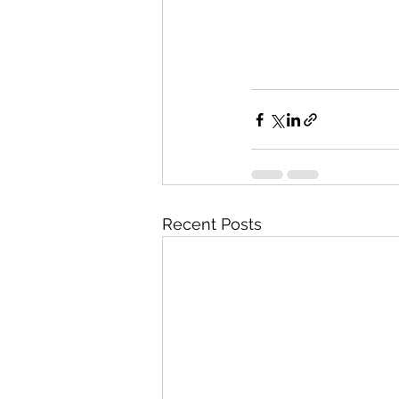
Recent Posts