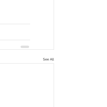
See All