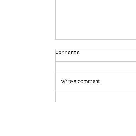
Comments
Write a comment...
Poems, Prayers and
Promises