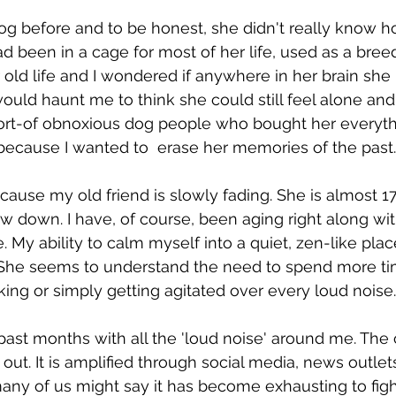
og before and to be honest, she didn't really know h
 been in a cage for most of her life, used as a breed
r old life and I wondered if anywhere in her brain s
 would haunt me to think she could still feel alone and 
ort-of obnoxious dog people who bought her everythi
because I wanted to  erase her memories of the past.
ecause my old friend is slowly fading. She is almost 1
w down. I have, of course, been aging right along with
My ability to calm myself into a quiet, zen-like place
. She seems to understand the need to spend more ti
king or simply getting agitated over every loud noise.
 past months with all the 'loud noise' around me. The
out. It is amplified through social media, news outlet
many of us might say it has become exhausting to fight