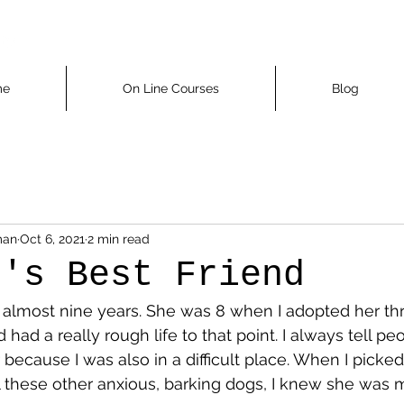
me
On Line Courses
Blog
man
Oct 6, 2021
2 min read
n's Best Friend
 almost nine years. She was 8 when I adopted her thr
had a really rough life to that point. I always tell pe
because I was also in a difficult place. When I picked
ll these other anxious, barking dogs, I knew she was 