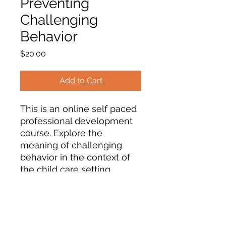
Preventing
Challenging
Behavior
Price
$20.00
Add to Cart
This is an online self paced
professional development
course. Explore the
meaning of challenging
behavior in the context of
the child care setting.
Explore common reasons
for behavior challenges.
Examine guidance
strategies to prevent