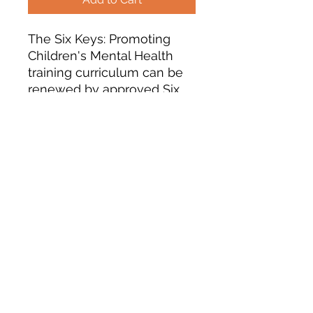
The Six Keys: Promoting
Children's Mental Health
training curriculum can be
renewed by approved Six
Keys trainers (who have
completed the TOT in the
last 10 years). The training
courses will be renewed for
5 years from now and if you
are approved, your name
will be added to the list of
approved trainers. You are
responsible to adding any
participants to the Develop
database.