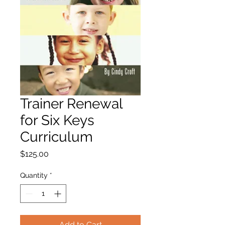
Trainer Renewal
for Six Keys
Curriculum
Price
$125.00
Quantity
*
Add to Cart